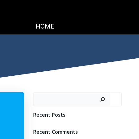
HOME
Search
Recent Posts
Recent Comments