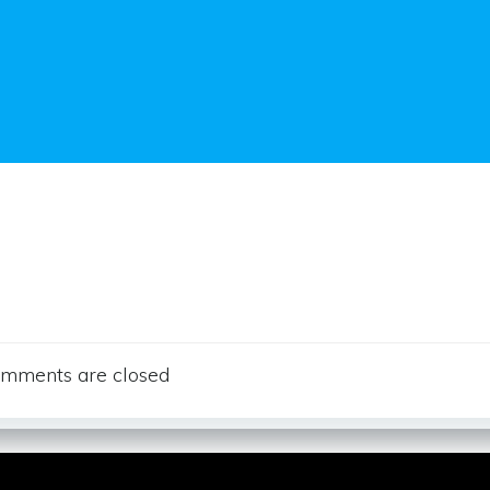
mments are closed