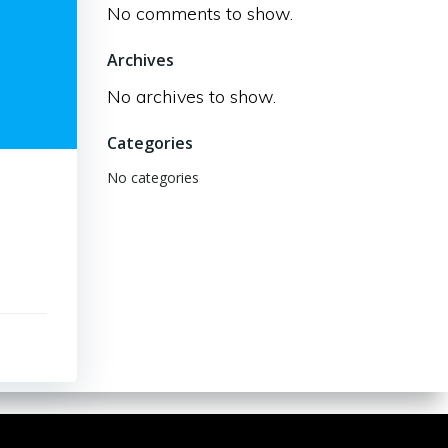
No comments to show.
Archives
No archives to show.
Categories
No categories