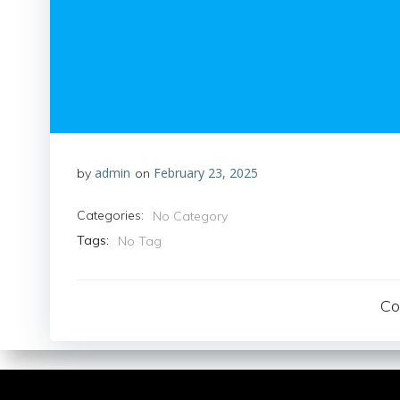
admin
February 23, 2025
by
on
Categories:
No Category
Tags:
No Tag
Co