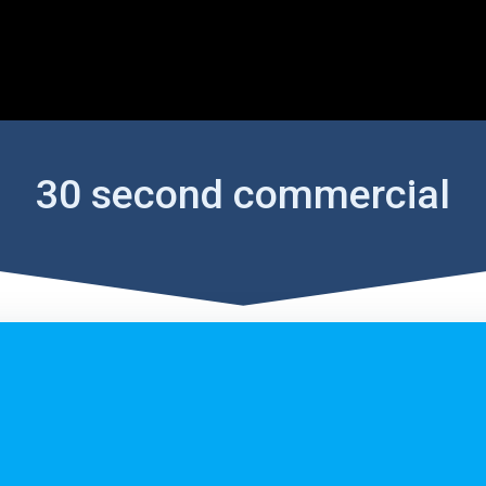
30 second commercial