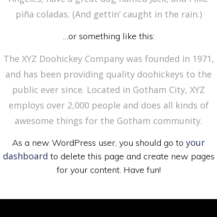
piña coladas. (And gettin’ caught in the rain.)
…or something like this:
The XYZ Doohickey Company was founded in 1971,
and has been providing quality doohickeys to the
public ever since. Located in Gotham City, XYZ
employs over 2,000 people and does all kinds of
awesome things for the Gotham community.
your
As a new WordPress user, you should go to
dashboard
to delete this page and create new pages
for your content. Have fun!