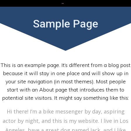
Skip
to
content
Sample Page
This is an example page. It’s different from a blog post
because it will stay in one place and will show up in
your site navigation (in most themes). Most people
start with an About page that introduces them to
potential site visitors. It might say something like this:
Hi there! I’m a bike messenger by day, aspiring
actor by night, and this is my website. I live in Los
Angeles, have a great dog named Jack, and I like