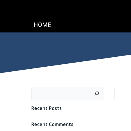
HOME
Search
Recent Posts
Recent Comments