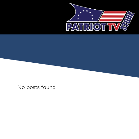
Skip
to
content
No posts found