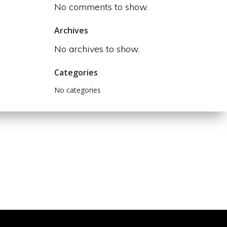
No comments to show.
Archives
No archives to show.
Categories
No categories